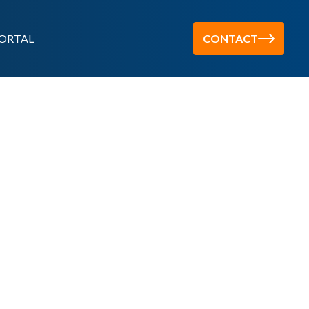
ORTAL
CONTACT