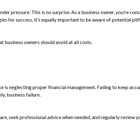
er pressure. This is no surprise. As a business owner, you’re const
es for success, it’s equally important to be aware of potential pitfa
at business owners should avoid at all costs.
e is neglecting proper financial management. Failing to keep accu
ly, business failure.
tware, seek professional advice when needed, and regularly review 