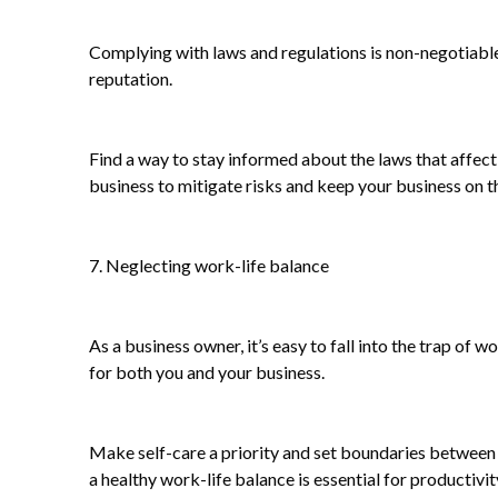
Complying with laws and regulations is non-negotiable 
reputation.
Find a way to stay informed about the laws that affec
business to mitigate risks and keep your business on th
7. Neglecting work-life balance
As a business owner, it’s easy to fall into the trap o
for both you and your business.
Make self-care a priority and set boundaries between 
a healthy work-life balance is essential for productivit