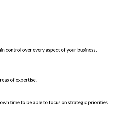
ain control over every aspect of your business,
reas of expertise.
r own time to be able to focus on strategic priorities