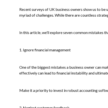
Recent surveys of UK business owners show us to be und
myriad of challenges. While there are countless strategi
In this article, we’ll explore seven common mistakes th
1. Ignore financial management
One of the biggest mistakes a business owner can mak
effectively can lead to financial instability and ultimate
Make it a priority to invest in robust accounting sof
2. Neglect customer feedback