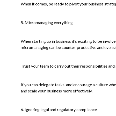
When it comes, be ready to pivot your business strate
5. Micromanaging everything
When starting up in business it’s exciting to be involv
micromanaging can be counter-productive and even sti
Trust your team to carry out their responsibilities and
If you can delegate tasks, and encourage a culture where
and scale your business more effectively.
6. Ignoring legal and regulatory compliance