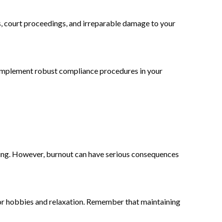
es, court proceedings, and irreparable damage to your
d implement robust compliance procedures in your
-being. However, burnout can have serious consequences
for hobbies and relaxation. Remember that maintaining