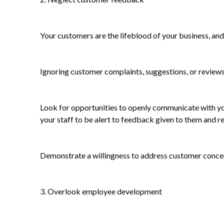
Your customers are the lifeblood of your business, and 
Ignoring customer complaints, suggestions, or reviews
Look for opportunities to openly communicate with yo
your staff to be alert to feedback given to them and re
Demonstrate a willingness to address customer concern
3. Overlook employee development