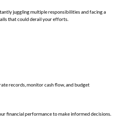
antly juggling multiple responsibilities and facing a
lls that could derail your efforts.
rate records, monitor cash flow, and budget
your financial performance to make informed decisions.