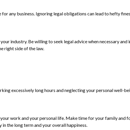
for any business. Ignoring legal obligations can lead to hefty fin
t your industry. Be willing to seek legal advice when necessary an
e right side of the law.
f working excessively long hours and neglecting your personal well
your work and your personal life. Make time for your family and 
y in the long term and your overall happiness.