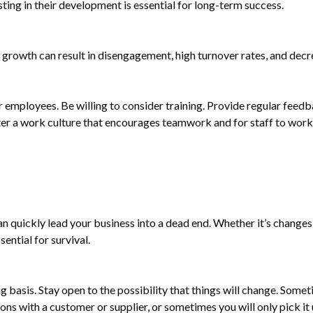
ing in their development is essential for long-term success.
 growth can result in disengagement, high turnover rates, and decr
r employees. Be willing to consider training. Provide regular feed
ster a work culture that encourages teamwork and for staff to wo
can quickly lead your business into a dead end. Whether it’s change
ential for survival.
 basis. Stay open to the possibility that things will change. Some
ns with a customer or supplier, or sometimes you will only pick it 