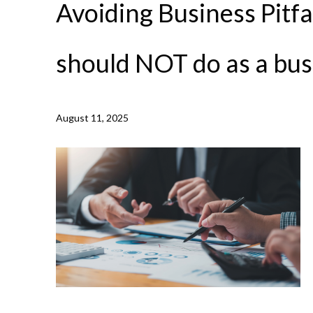
Avoiding Business Pitfal
should NOT do as a bu
August 11, 2025
NEWS /
AVOIDING BUSINESS PITFALLS: 7 THINGS YO