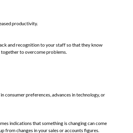
eased productivity.
back and recognition to your staff so that they know
rk together to overcome problems.
s in consumer preferences, advances in technology, or
times indications that something is changing can come
up from changes in your sales or accounts figures.