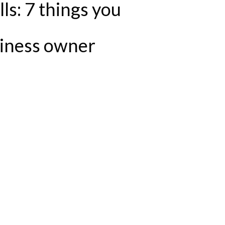
ls: 7 things you
siness owner
U SHOULD NOT DO AS A BUSINESS OWNER