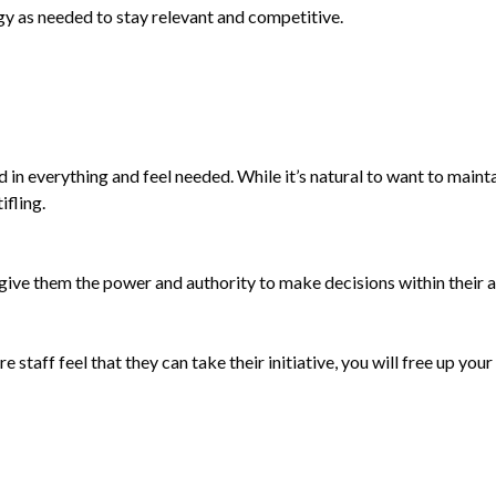
gy as needed to stay relevant and competitive.
ed in everything and feel needed. While it’s natural to want to maint
fling.
 give them the power and authority to make decisions within their a
 staff feel that they can take their initiative, you will free up you