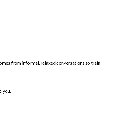
mes from informal, relaxed conversations so train
o you.