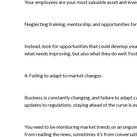
Your employees are your most valuable asset and invest
Neglecting training, mentorship, and opportunities for
Instead, look for opportunities that could develop you
what needs improving, but also what they do well. Fo
4. Failing to adapt to market changes
Business is constantly changing, and failure to adapt 
updates to regulations, staying ahead of the curve is ess
You need to be monitoring market trends on an ongoing
from reading the news, sometimes it’s from conversatio