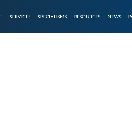
T
SERVICES
SPECIALISMS
RESOURCES
NEWS
P