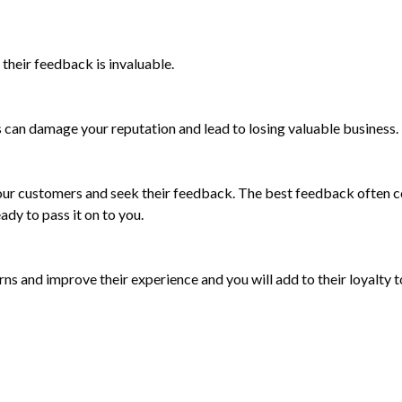
their feedback is invaluable.
 can damage your reputation and lead to losing valuable business.
ur customers and seek their feedback. The best feedback often co
ady to pass it on to you.
s and improve their experience and you will add to their loyalty t