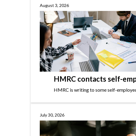
August 3, 2026
HMRC contacts self-empl
HMRC is writing to some self-employed i
July 30, 2026