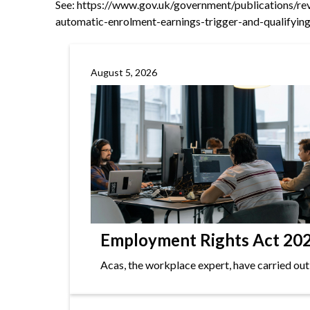
See:
https://www.gov.uk/government/publications/re
automatic-enrolment-earnings-trigger-and-qualifyi
August 5, 2026
Employment Rights Act 2025
Acas, the workplace expert, have carried out