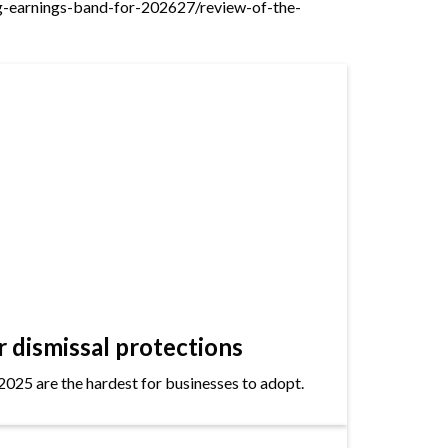
ng-earnings-band-for-202627/review-of-the-
dismissal protections
2025 are the hardest for businesses to adopt.