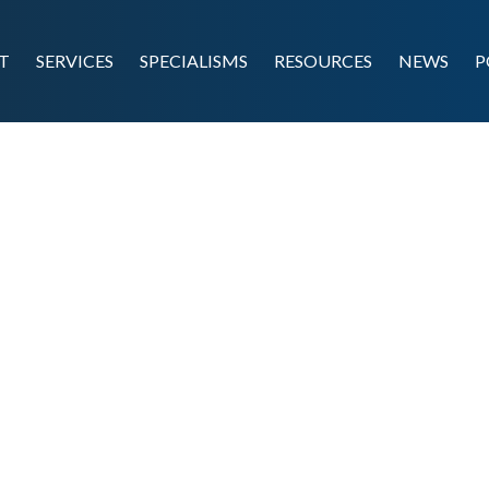
T
SERVICES
SPECIALISMS
RESOURCES
NEWS
P