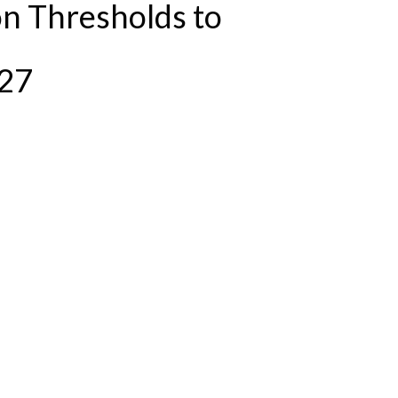
n Thresholds to
/27
STAY THE SAME IN 2026/27