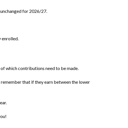
n unchanged for 2026/27.
 enrolled.
 of which contributions need to be made.
to remember that if they earn between the lower
ear.
you!