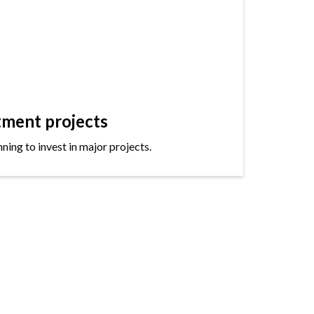
tment projects
ning to invest in major projects.