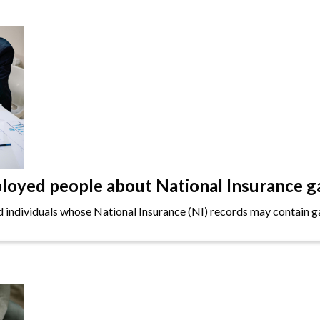
oyed people about National Insurance g
ndividuals whose National Insurance (NI) records may contain gap