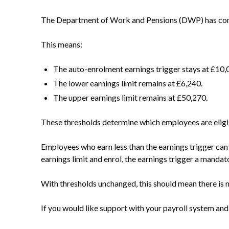
The Department of Work and Pensions (DWP) has confi
This means:
The auto-enrolment earnings trigger stays at £10,
The lower earnings limit remains at £6,240.
The upper earnings limit remains at £50,270.
These thresholds determine which employees are eligib
Employees who earn less than the earnings trigger can 
earnings limit and enrol, the earnings trigger a manda
With thresholds unchanged, this should mean there is n
If you would like support with your payroll system and