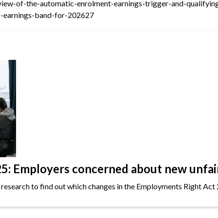
view-of-the-automatic-enrolment-earnings-trigger-and-qualifyi
ng-earnings-band-for-202627
: Employers concerned about new unfair 
 research to find out which changes in the Employments Right Act 