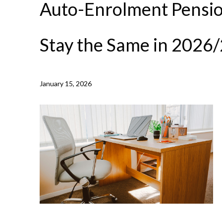
Auto-Enrolment Pensio
Stay the Same in 2026
NEWS /
AUTO-ENROLMENT PENSION THRESHOLDS TO 
January 15, 2026