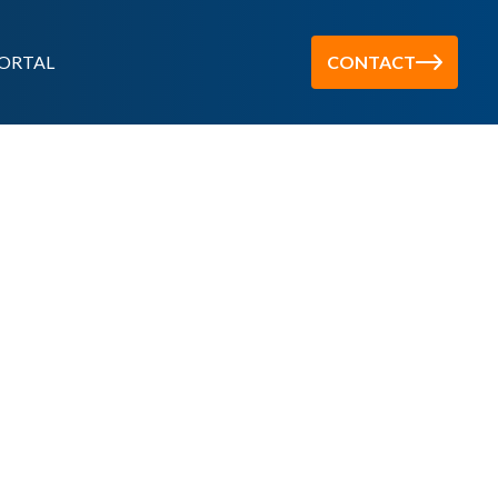
ORTAL
CONTACT