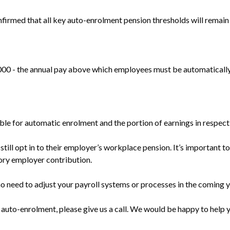
rmed that all key auto-enrolment pension thresholds will remai
000 - the annual pay above which employees must be automatically
le for automatic enrolment and the portion of earnings in respect
still opt in to their employer’s workplace pension. It’s important 
tory employer contribution.
o need to adjust your payroll systems or processes in the coming y
 auto-enrolment, please give us a call. We would be happy to help 