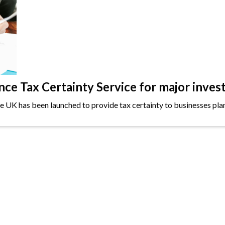
e Tax Certainty Service for major inves
the UK has been launched to provide tax certainty to businesses plan