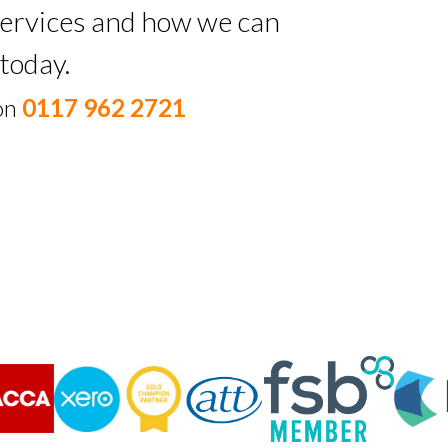
 services and how we can
today.
 on
0117 962 2721