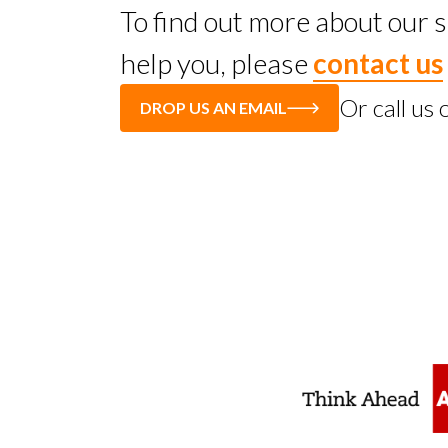
To find out more about our
help you, please
contact us
Or call us
DROP US AN EMAIL