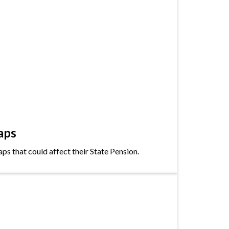
aps
s that could affect their State Pension.