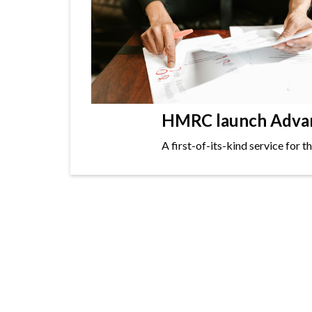
HMRC launch Advanc
A first-of-its-kind service for 