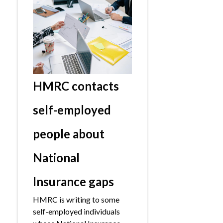
HMRC contacts
self-employed
people about
National
Insurance gaps
HMRC is writing to some
self-employed individuals