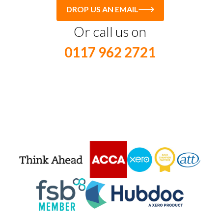
DROP US AN EMAIL
Or call us on
0117 962 2721