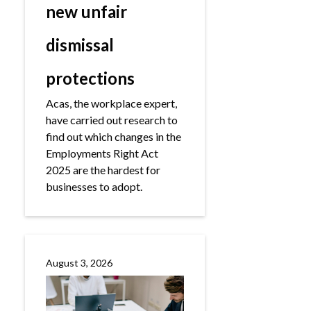
new unfair
dismissal
protections
Acas, the workplace expert,
have carried out research to
find out which changes in the
Employments Right Act
2025 are the hardest for
businesses to adopt.
August 3, 2026