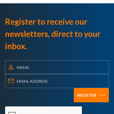
Register to receive our
newsletters, direct to your
inbox.