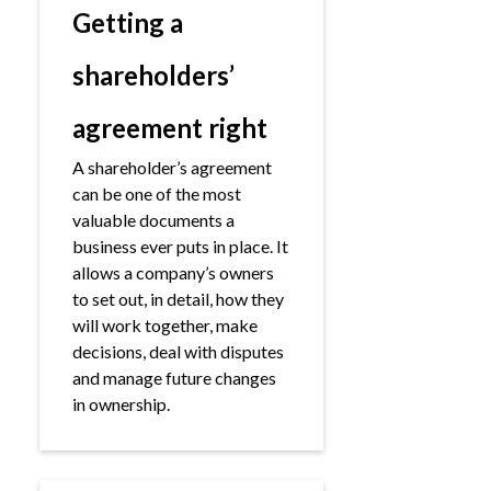
Getting a
shareholders’
agreement right
A shareholder’s agreement
can be one of the most
valuable documents a
business ever puts in place. It
allows a company’s owners
to set out, in detail, how they
will work together, make
decisions, deal with disputes
and manage future changes
in ownership.