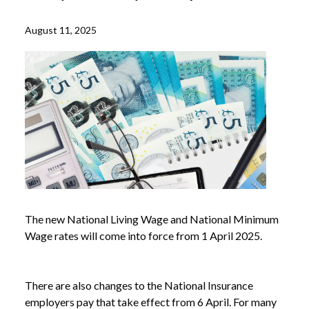
August 11, 2025
The new National Living Wage and National Minimum
Wage rates will come into force from 1 April 2025.
There are also changes to the National Insurance
employers pay that take effect from 6 April. For many