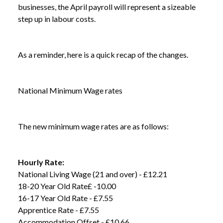
businesses, the April payroll will represent a sizeable
step up in labour costs.
As a reminder, here is a quick recap of the changes.
National Minimum Wage rates
The new minimum wage rates are as follows:
Hourly Rate:
National Living Wage (21 and over) - £12.21
18-20 Year Old Rate£ -10.00
16-17 Year Old Rate - £7.55
Apprentice Rate - £7.55
Accommodation Offset - £10.66