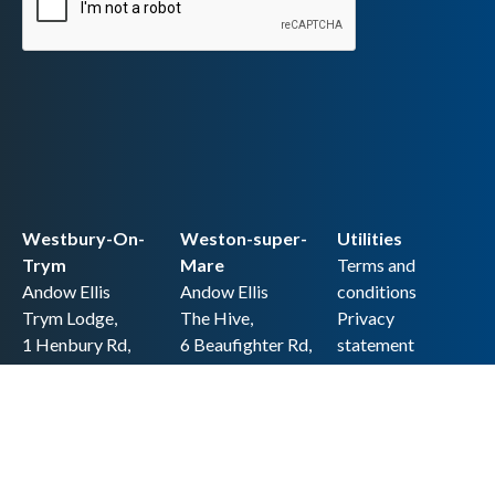
Westbury-On-
Weston-super-
Utilities
Trym
Mare
Terms and
Andow Ellis
Andow Ellis
conditions
Trym Lodge,
The Hive,
Privacy
1 Henbury Rd,
6 Beaufighter Rd,
statement
Westbury-on-
Weston-super-
Cookie policy
Trym,
Mare,
Accessibility
Bristol BS9 3HQ
BS24 8EE0
statement
0117 962 2721
01934 257 857
Copyright
hello@andow-
hello@andow-