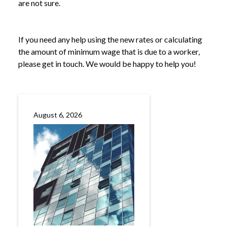
are not sure.
If you need any help using the new rates or calculating
the amount of minimum wage that is due to a worker,
please get in touch. We would be happy to help you!
August 6, 2026