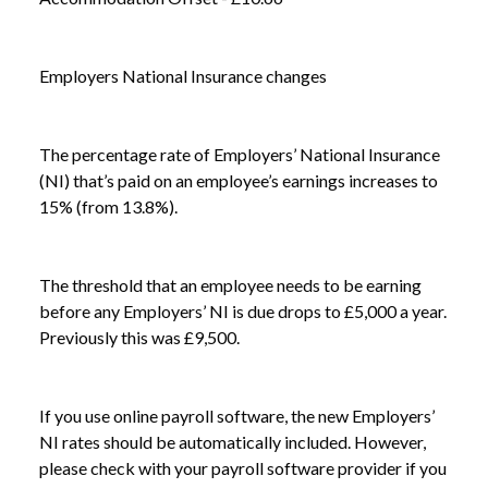
Employers National Insurance changes
The percentage rate of Employers’ National Insurance
(NI) that’s paid on an employee’s earnings increases to
15% (from 13.8%).
The threshold that an employee needs to be earning
before any Employers’ NI is due drops to £5,000 a year.
Previously this was £9,500.
NEWS /
ARE YOU READY FOR APRIL 2025?
If you use online payroll software, the new Employers’
NI rates should be automatically included. However,
please check with your payroll software provider if you