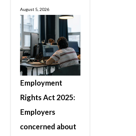
August 5, 2026
Employment
Rights Act 2025:
Employers
concerned about