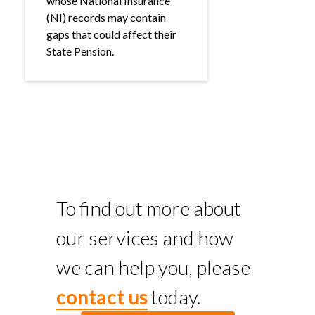
whose National Insurance
(NI) records may contain
gaps that could affect their
State Pension.
To find out more about
our services and how
we can help you, please
contact us
today.