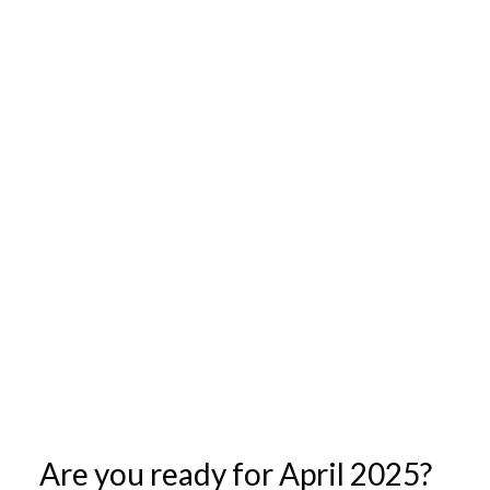
Are you ready for April 2025?