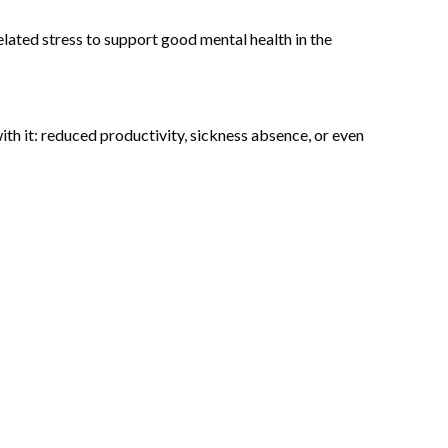
elated stress to support good mental health in the
th it: reduced productivity, sickness absence, or even