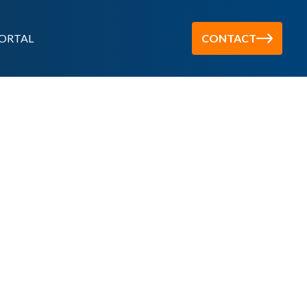
ORTAL
CONTACT