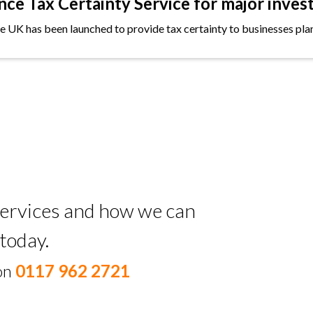
e Tax Certainty Service for major inves
the UK has been launched to provide tax certainty to businesses plan
 services and how we can
today.
 on
0117 962 2721