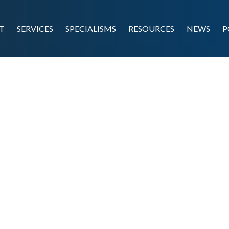
T
SERVICES
SPECIALISMS
RESOURCES
NEWS
P