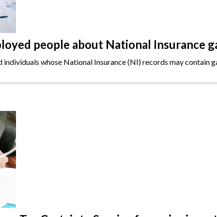
oyed people about National Insurance g
ndividuals whose National Insurance (NI) records may contain gap