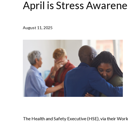
April is Stress Awaren
August 11, 2025
NEWS /
APRIL IS STRESS AWARENESS MONTH
The Health and Safety Executive (HSE), via their Wor