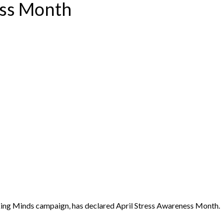
ess Month
king Minds campaign, has declared April Stress Awareness Month.