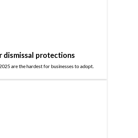
dismissal protections
2025 are the hardest for businesses to adopt.