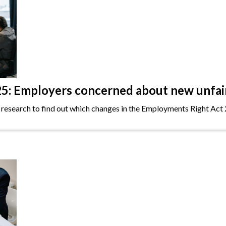
: Employers concerned about new unfair 
 research to find out which changes in the Employments Right Act 