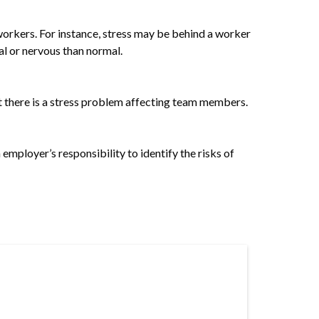
n workers. For instance, stress may be behind a worker
al or nervous than normal.
t there is a stress problem affecting team members.
 employer’s responsibility to identify the risks of