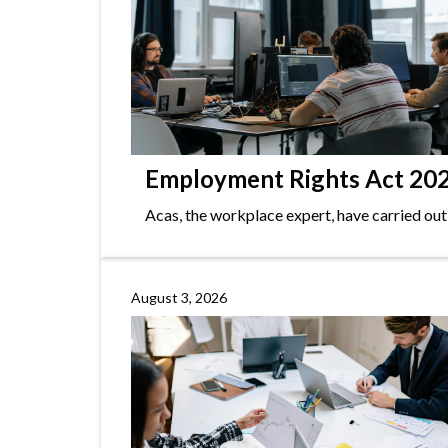
Employment Rights Act 2025
Acas, the workplace expert, have carried out
August 3, 2026