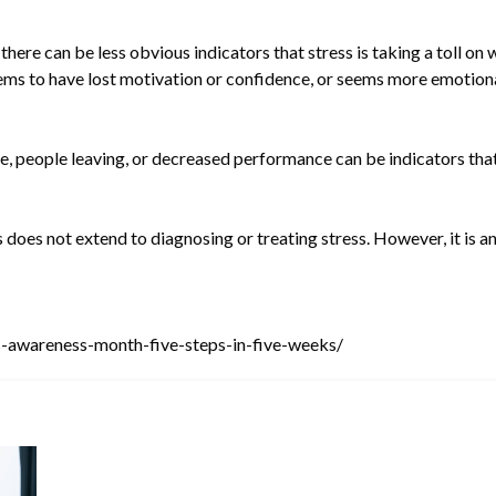
there can be less obvious indicators that stress is taking a toll o
seems to have lost motivation or confidence, or seems more emotion
e, people leaving, or decreased performance can be indicators tha
 does not extend to diagnosing or treating stress. However, it is an
ss-awareness-month-five-steps-in-five-weeks/