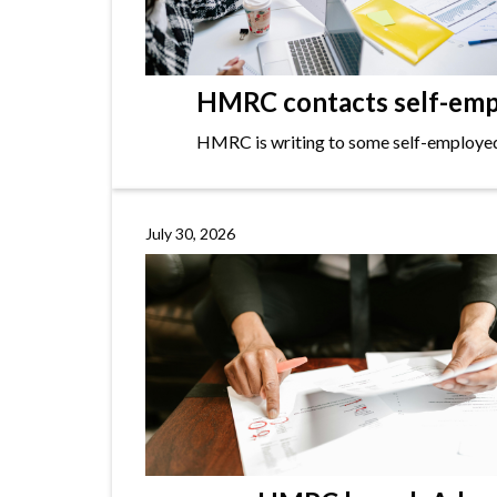
HMRC contacts self-empl
HMRC is writing to some self-employed i
July 30, 2026