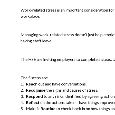
Work-related stress is an important consideration for 
workplace.
Managing work-related stress doesn’t just help employe
having staff leave.
The HSE are inviting employers to complete 5 steps, t
The 5 steps are:
1.
Reach
out and have conversations.
2.
Recognise
the signs and causes of stress.
3.
Respond
to any risks identified by agreeing action
4.
Reflect
on the actions taken – have things improve
5. Make it
Routine
to check back in on how things ar