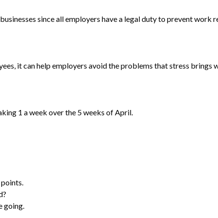
businesses since all employers have a legal duty to prevent work r
es, it can help employers avoid the problems that stress brings wi
aking 1 a week over the 5 weeks of April.
 points.
d?
e going.