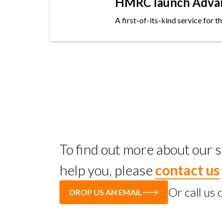
HMRC launch Advanc
A first-of-its-kind service for 
To find out more about our
help you, please
contact us
Or call us
DROP US AN EMAIL