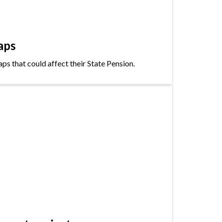
aps
s that could affect their State Pension.