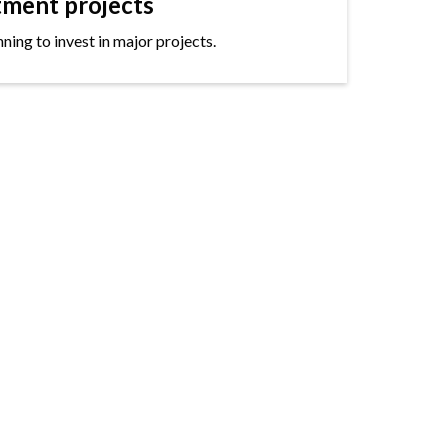
tment projects
ning to invest in major projects.