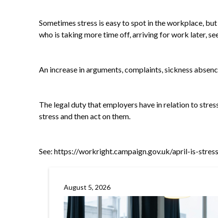
Sometimes stress is easy to spot in the workplace, but 
who is taking more time off, arriving for work later, 
An increase in arguments, complaints, sickness absenc
The legal duty that employers have in relation to stress
stress and then act on them.
See:
https://workright.campaign.gov.uk/april-is-stre
August 5, 2026