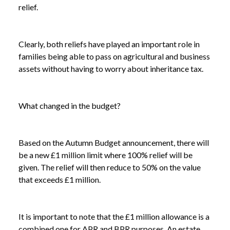
relief.
Clearly, both reliefs have played an important role in
families being able to pass on agricultural and business
assets without having to worry about inheritance tax.
What changed in the budget?
Based on the Autumn Budget announcement, there will
be a new £1 million limit where 100% relief will be
given. The relief will then reduce to 50% on the value
that exceeds £1 million.
It is important to note that the £1 million allowance is a
combined one for APR and BPR purposes. An estate