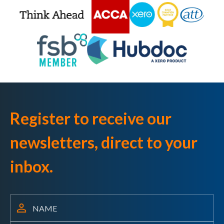
Register to receive our
newsletters, direct to your
inbox.