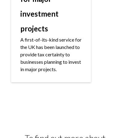
investment
projects
A first-of-its-kind service for
the UK has been launched to
provide tax certainty to
businesses planning to invest
in major projects.