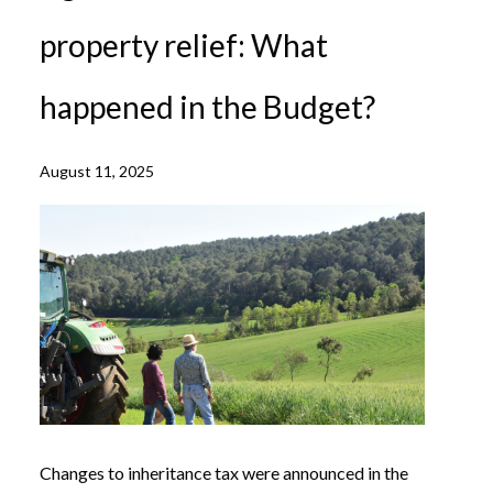
property relief: What
happened in the Budget?
August 11, 2025
Changes to inheritance tax were announced in the