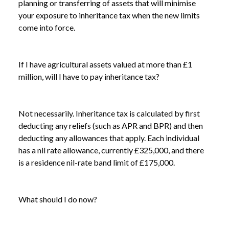
planning or transferring of assets that will minimise
your exposure to inheritance tax when the new limits
come into force.
If I have agricultural assets valued at more than £1
million, will I have to pay inheritance tax?
Not necessarily. Inheritance tax is calculated by first
deducting any reliefs (such as APR and BPR) and then
deducting any allowances that apply. Each individual
has a nil rate allowance, currently £325,000, and there
is a residence nil-rate band limit of £175,000.
What should I do now?