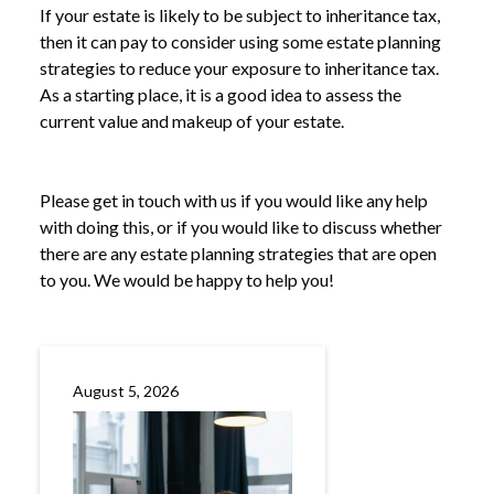
If your estate is likely to be subject to inheritance tax,
then it can pay to consider using some estate planning
strategies to reduce your exposure to inheritance tax.
As a starting place, it is a good idea to assess the
current value and makeup of your estate.
Please get in touch with us if you would like any help
with doing this, or if you would like to discuss whether
there are any estate planning strategies that are open
to you. We would be happy to help you!
August 5, 2026