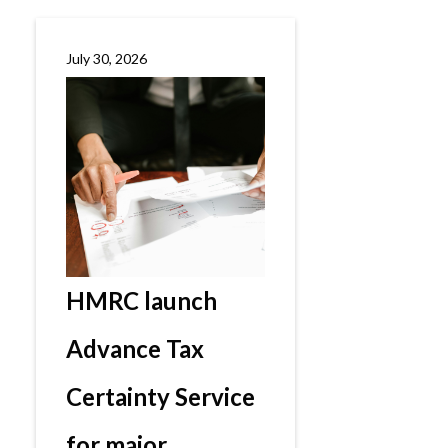
July 30, 2026
HMRC launch
Advance Tax
Certainty Service
for major