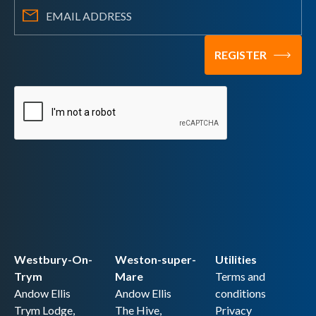
Westbury-On-
Weston-super-
Utilities
Trym
Mare
Terms and
Andow Ellis
Andow Ellis
conditions
Trym Lodge,
The Hive,
Privacy