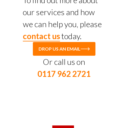
To find out more about
our services and how
we can help you, please
contact us
today.
DROP US AN EMAIL
Or call us on
0117 962 2721