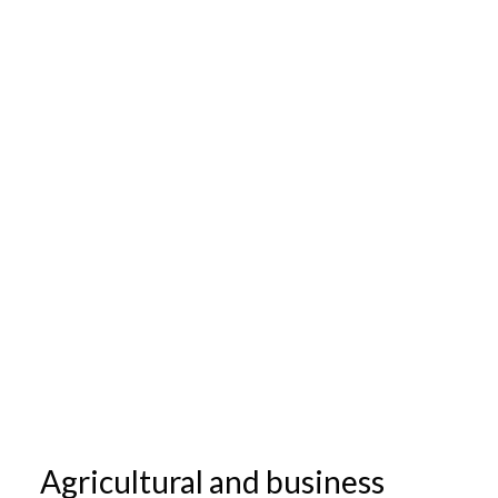
Agricultural and business