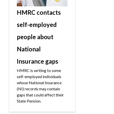
HMRC contacts
self-employed
people about
National
Insurance gaps
HMRC is writing to some
self-employed individuals
whose National Insurance
(NI) records may contain
gaps that could affect their
State Pension.