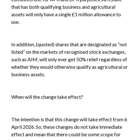
that has both qualifying business and agricultural
assets will only have a single £1 million allowance to
use.
In addition, (quoted) shares that are designated as “not
listed” on the markets of recognised stock exchanges,
such as AIM, will only ever get 50% relief regardless of
whether they would otherwise qualify as agricultural or
business assets.
NEWS
AGRICULTURAL AND BUSINESS PROPERTY
When will the change take effect?
/
RELIEF: WHAT HAPPENED IN THE BUDGET?
The intention is that this change will take effect from 6
April 2026. So, these changes do not take immediate
effect and mean that there could be some scope for