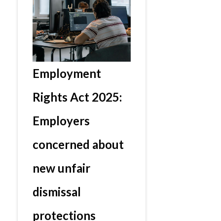
Employment
Rights Act 2025:
Employers
concerned about
new unfair
dismissal
protections