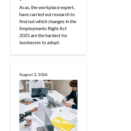
Acas, the workplace expert,
have carried out research to
find out which changes in the
Employments Right Act
2025 are the hardest for
businesses to adopt.
August 3, 2026