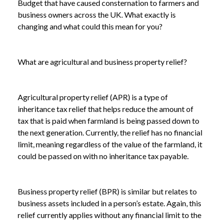
Budget that have caused consternation to farmers and
business owners across the UK. What exactly is
changing and what could this mean for you?
What are agricultural and business property relief?
Agricultural property relief (APR) is a type of
inheritance tax relief that helps reduce the amount of
tax that is paid when farmland is being passed down to
the next generation. Currently, the relief has no financial
limit, meaning regardless of the value of the farmland, it
could be passed on with no inheritance tax payable.
Business property relief (BPR) is similar but relates to
business assets included in a person’s estate. Again, this
relief currently applies without any financial limit to the