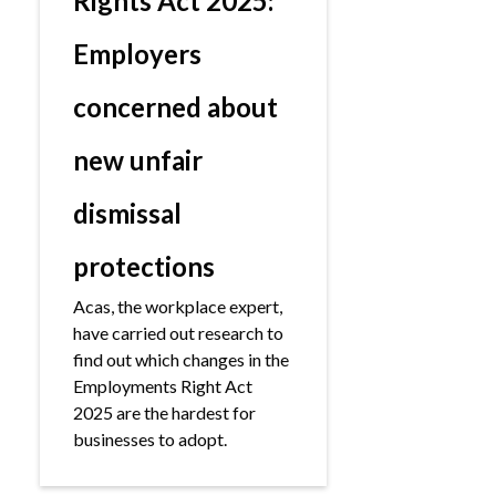
Rights Act 2025:
Employers
concerned about
new unfair
dismissal
protections
Acas, the workplace expert,
have carried out research to
find out which changes in the
Employments Right Act
2025 are the hardest for
businesses to adopt.