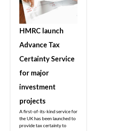
HMRC launch
Advance Tax
Certainty Service
for major
investment
projects
A first-of-its-kind service for
the UK has been launched to
provide tax certainty to