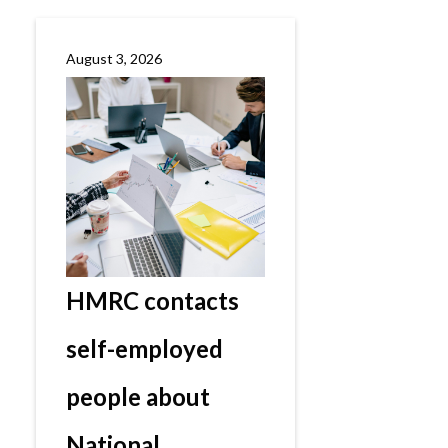
August 3, 2026
HMRC contacts
self-employed
people about
National