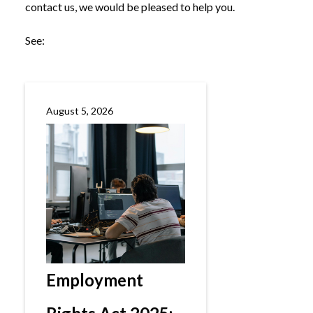
contact us, we would be pleased to help you.
See:
August 5, 2026
Employment