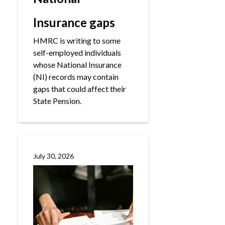
Insurance gaps
HMRC is writing to some
self-employed individuals
whose National Insurance
(NI) records may contain
gaps that could affect their
State Pension.
July 30, 2026