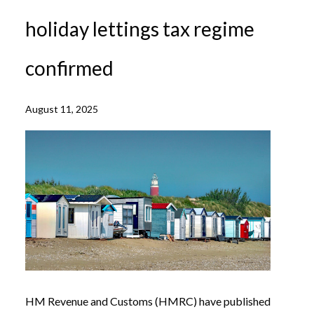
holiday lettings tax regime
confirmed
August 11, 2025
HM Revenue and Customs (HMRC) have published