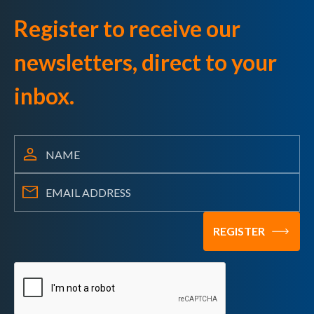
Register to receive our
newsletters, direct to your
inbox.