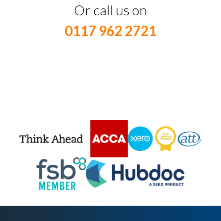
Or call us on
0117 962 2721