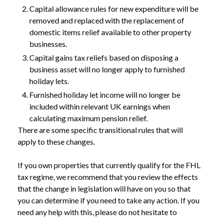
Capital allowance rules for new expenditure will be
removed and replaced with the replacement of
domestic items relief available to other property
businesses.
Capital gains tax reliefs based on disposing a
business asset will no longer apply to furnished
holiday lets.
Furnished holiday let income will no longer be
included within relevant UK earnings when
calculating maximum pension relief.
There are some specific transitional rules that will
apply to these changes.
If you own properties that currently qualify for the FHL
NEWS
ABOLISHMENT OF FURNISHED HOLIDAY
tax regime, we recommend that you review the effects
/
LETTINGS TAX REGIME CONFIRMED
that the change in legislation will have on you so that
you can determine if you need to take any action. If you
need any help with this, please do not hesitate to