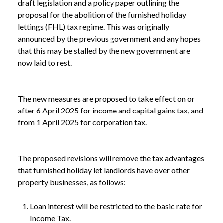
draft legislation and a policy paper outlining the
proposal for the abolition of the furnished holiday
lettings (FHL) tax regime. This was originally
announced by the previous government and any hopes
that this may be stalled by the new government are
now laid to rest.
The new measures are proposed to take effect on or
after 6 April 2025 for income and capital gains tax, and
from 1 April 2025 for corporation tax.
The proposed revisions will remove the tax advantages
that furnished holiday let landlords have over other
property businesses, as follows:
Loan interest will be restricted to the basic rate for
Income Tax.