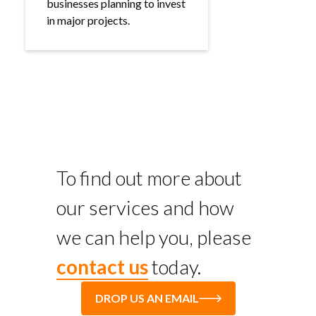
businesses planning to invest
in major projects.
To find out more about
our services and how
we can help you, please
contact us
today.
DROP US AN EMAIL