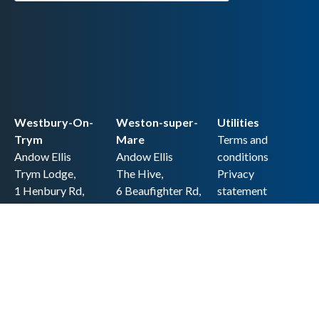
Westbury-On-
Weston-super-
Utilities
Trym
Mare
Terms and
Andow Ellis
Andow Ellis
conditions
Trym Lodge,
The Hive,
Privacy
1 Henbury Rd,
6 Beaufighter Rd,
statement
Westbury-on-
Weston-super-
Cookie policy
Trym,
Mare,
Accessibility
Bristol BS9 3HQ
BS24 8EE0
statement
0117 962 2721
01934 257 857
Copyright
hello@andow-
hello@andow-
ellis.co.uk
ellis.co.uk