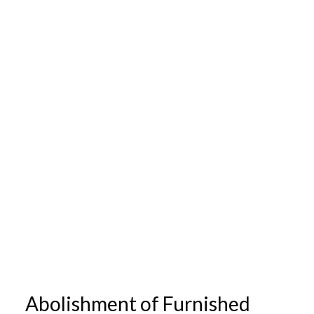
Abolishment of Furnished