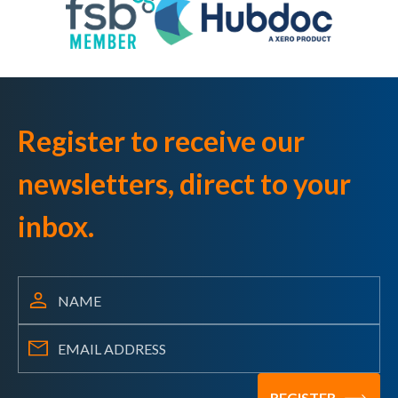
Register to receive our
newsletters, direct to your
inbox.