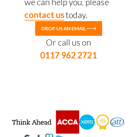
we can help you, please
contact us
today.
DROP US AN EMAIL
Or call us on
0117 962 2721