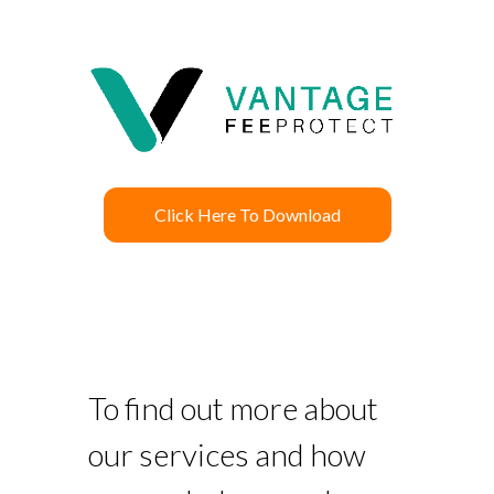
Click Here To Download
To find out more about
our services and how