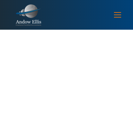
FEE PROTECTION SERVICE FILES