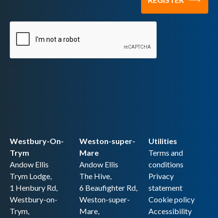
Westbury-On-
Weston-super-
Utilities
Trym
Mare
Terms and
Andow Ellis
Andow Ellis
conditions
Trym Lodge,
The Hive,
Privacy
1 Henbury Rd,
6 Beaufighter Rd,
statement
Westbury-on-
Weston-super-
Cookie policy
Trym,
Mare,
Accessibility