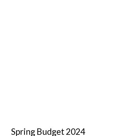
Spring Budget 2024