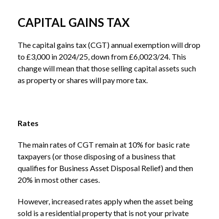
CAPITAL GAINS TAX
The capital gains tax (CGT) annual exemption will drop
to £3,000 in 2024/25, down from £6,0023/24. This
change will mean that those selling capital assets such
as property or shares will pay more tax.
Rates
The main rates of CGT remain at 10% for basic rate
taxpayers (or those disposing of a business that
qualifies for Business Asset Disposal Relief) and then
20% in most other cases.
However, increased rates apply when the asset being
sold is a residential property that is not your private