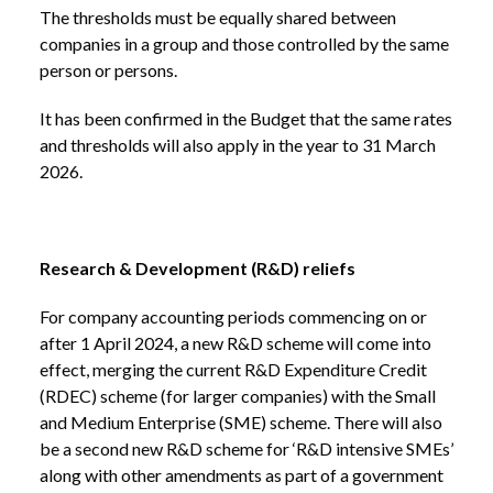
The thresholds must be equally shared between
companies in a group and those controlled by the same
person or persons.
It has been confirmed in the Budget that the same rates
and thresholds will also apply in the year to 31 March
2026.
Research & Development (R&D) reliefs
For company accounting periods commencing on or
after 1 April 2024, a new R&D scheme will come into
effect, merging the current R&D Expenditure Credit
(RDEC) scheme (for larger companies) with the Small
and Medium Enterprise (SME) scheme. There will also
be a second new R&D scheme for ‘R&D intensive SMEs’
along with other amendments as part of a government