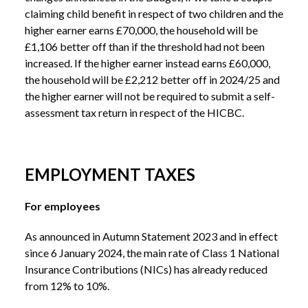
claiming child benefit in respect of two children and the
higher earner earns £70,000, the household will be
£1,106 better off than if the threshold had not been
increased. If the higher earner instead earns £60,000,
the household will be £2,212 better off in 2024/25 and
the higher earner will not be required to submit a self-
assessment tax return in respect of the HICBC.
EMPLOYMENT TAXES
For employees
As announced in Autumn Statement 2023 and in effect
since 6 January 2024, the main rate of Class 1 National
Insurance Contributions (NICs) has already reduced
from 12% to 10%.