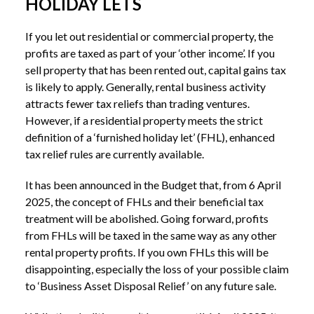
HOLIDAY LETS
If you let out residential or commercial property, the
profits are taxed as part of your ‘other income’. If you
sell property that has been rented out, capital gains tax
is likely to apply. Generally, rental business activity
attracts fewer tax reliefs than trading ventures.
However, if a residential property meets the strict
definition of a ‘furnished holiday let’ (FHL), enhanced
tax relief rules are currently available.
It has been announced in the Budget that, from 6 April
2025, the concept of FHLs and their beneficial tax
treatment will be abolished. Going forward, profits
from FHLs will be taxed in the same way as any other
rental property profits. If you own FHLs this will be
disappointing, especially the loss of your possible claim
to ‘Business Asset Disposal Relief’ on any future sale.