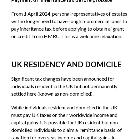
From 1 April 2024, personal representatives of estates
will no longer need to have sought commercial loans to
pay inheritance tax before applying to obtain a ‘grant
on credit’ from HMRC. This is a welcome relaxation.
UK RESIDENCY AND DOMICILE
Significant tax changes have been announced for
individuals resident in the UK but not permanently
settled here (known as non-domiciled).
While individuals resident and domiciled in the UK
must pay UK taxes on their worldwide income and
capital gains, it is possible for UK resident but non-
domiciled individuals to claim a ‘remittance basis’ of
taxation for overseas income and capital gains. In