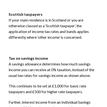
Scottish taxpayers
If your main residence is in Scotland or you are
otherwise classed as a ‘Scottish taxpayer’, the
application of income tax rates and bands applies
differently where ‘other income’ is concerned.
Tax on savings income
A savings allowance determines how much savings
income you can receive at 0% taxation, instead of the
usual tax rates for savings income as shown above.
This continues to be set at £1,000 for basic rate
taxpayers and £500 for higher rate taxpayers.
Further, interest income from an Individual Savings