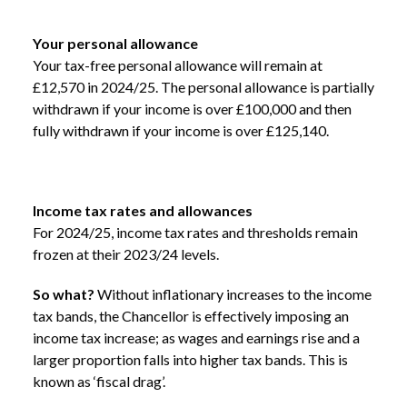
Your personal allowance
Your tax-free personal allowance will remain at
£12,570 in 2024/25. The personal allowance is partially
withdrawn if your income is over £100,000 and then
fully withdrawn if your income is over £125,140.
Income tax rates and allowances
For 2024/25, income tax rates and thresholds remain
frozen at their 2023/24 levels.
So what?
Without inflationary increases to the income
tax bands, the Chancellor is effectively imposing an
income tax increase; as wages and earnings rise and a
larger proportion falls into higher tax bands. This is
known as ‘fiscal drag’.