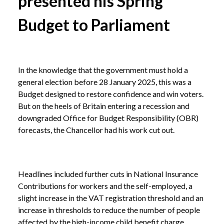
presented his Spring
Budget to Parliament
In the knowledge that the government must hold a
general election before 28 January 2025, this was a
Budget designed to restore confidence and win voters.
But on the heels of Britain entering a recession and
downgraded Office for Budget Responsibility (OBR)
forecasts, the Chancellor had his work cut out.
Headlines included further cuts in National Insurance
Contributions for workers and the self-employed, a
slight increase in the VAT registration threshold and an
increase in thresholds to reduce the number of people
affected by the high-income child benefit charge.