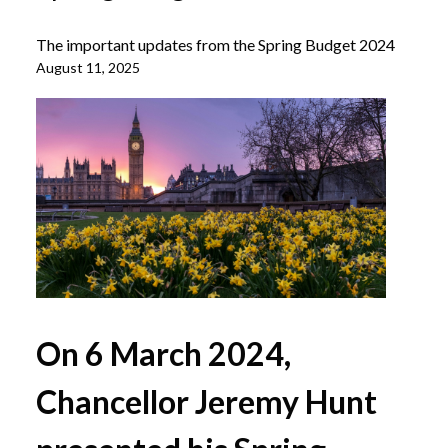
The important updates from the Spring Budget 2024
August 11, 2025
On 6 March 2024,
Chancellor Jeremy Hunt