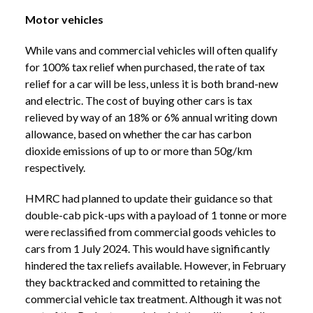
Motor vehicles
While vans and commercial vehicles will often qualify
for 100% tax relief when purchased, the rate of tax
relief for a car will be less, unless it is both brand-new
and electric. The cost of buying other cars is tax
relieved by way of an 18% or 6% annual writing down
allowance, based on whether the car has carbon
dioxide emissions of up to or more than 50g/km
respectively.
HMRC had planned to update their guidance so that
double-cab pick-ups with a payload of 1 tonne or more
were reclassified from commercial goods vehicles to
cars from 1 July 2024. This would have significantly
hindered the tax reliefs available. However, in February
they backtracked and committed to retaining the
commercial vehicle tax treatment. Although it was not