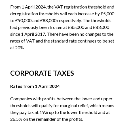
From 1 April 2024, the VAT registration threshold and
deregistration thresholds will each increase by £5,000
to £90,000 and £88,000 respectively. The thresholds
had previously been frozen at £85,000 and £83,000
since 1 April 2017. There have been no changes to the
rates of VAT and the standard rate continues to be set
at 20%.
CORPORATE TAXES
Rates from 1 April 2024
Companies with profits between the lower and upper
thresholds will qualify for marginal relief, which means
they pay tax at 19% up to the lower threshold and at
26.5% on the remainder of the profits.