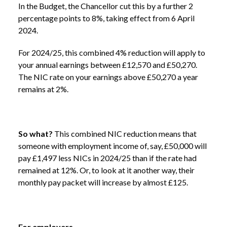
In the Budget, the Chancellor cut this by a further 2
percentage points to 8%, taking effect from 6 April
2024.
NEWS /
SPRING BUDGET 2024
For 2024/25, this combined 4% reduction will apply to
your annual earnings between £12,570 and £50,270.
The NIC rate on your earnings above £50,270 a year
remains at 2%.
So what?
This combined NIC reduction means that
someone with employment income of, say, £50,000 will
pay £1,497 less NICs in 2024/25 than if the rate had
remained at 12%. Or, to look at it another way, their
monthly pay packet will increase by almost £125.
For employers