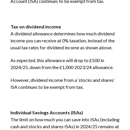
Account (ISA) continues to be exempt from tax.
Tax on dividend income
A dividend allowance determines how much dividend
income you can receive at 0% taxation, instead of the
usual tax rates for dividend income as shown above.
As expected, this allowance will drop to £500 in
2024/25, down from the £1,000 2023/24 allowance.
However, dividend income from a ‘stocks and shares’
ISA continues to be exempt from tax.
Individual Savings Accounts (ISAs)
The limit on how much you can save into ISAs (including
cash and stocks and shares ISAs) in 2024/25 remains at