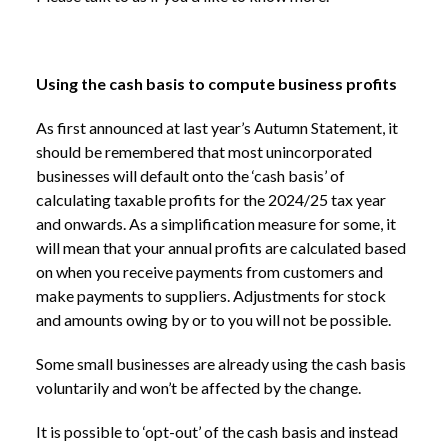
Using the cash basis to compute business profits
As first announced at last year’s Autumn Statement, it
should be remembered that most unincorporated
businesses will default onto the ‘cash basis’ of
calculating taxable profits for the 2024/25 tax year
and onwards. As a simplification measure for some, it
will mean that your annual profits are calculated based
on when you receive payments from customers and
make payments to suppliers. Adjustments for stock
and amounts owing by or to you will not be possible.
Some small businesses are already using the cash basis
voluntarily and won’t be affected by the change.
It is possible to ‘opt-out’ of the cash basis and instead