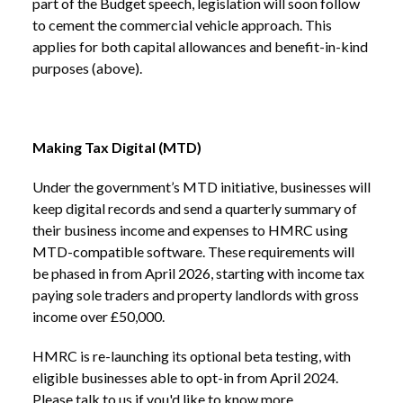
part of the Budget speech, legislation will soon follow
to cement the commercial vehicle approach. This
applies for both capital allowances and benefit-in-kind
purposes (above).
Making Tax Digital (MTD)
Under the government’s MTD initiative, businesses will
keep digital records and send a quarterly summary of
their business income and expenses to HMRC using
MTD-compatible software. These requirements will
be phased in from April 2026, starting with income tax
paying sole traders and property landlords with gross
income over £50,000.
HMRC is re-launching its optional beta testing, with
eligible businesses able to opt-in from April 2024.
Please talk to us if you'd like to know more.