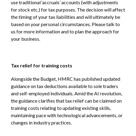
use traditional ‘accruals’ accounts (with adjustments
for stock etc.) for tax purposes. The decision will affect
the timing of your tax liabilities and will ultimately be
based on your personal circumstances. Please talk to
us for more information and to plan the approach for
your business.
Tax relief for training costs
Alongside the Budget, HMRC has published updated
guidance on tax deductions available to sole traders
and self-employed individuals. Amid the AI revolution,
the guidance clarifies that tax relief can be claimed on
training costs relating to updating existing skills,
maintaining pace with technological advancements, or
changes in industry practices.