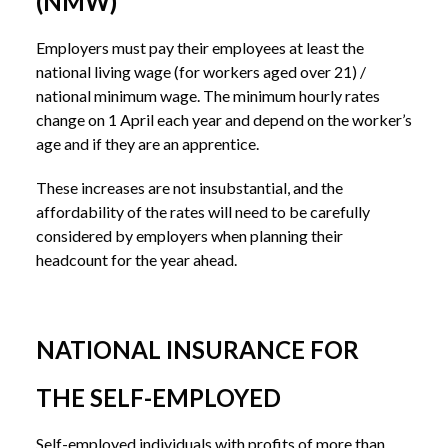
(NMW)
Employers must pay their employees at least the
national living wage (for workers aged over 21) /
national minimum wage. The minimum hourly rates
change on 1 April each year and depend on the worker’s
age and if they are an apprentice.
These increases are not insubstantial, and the
affordability of the rates will need to be carefully
considered by employers when planning their
headcount for the year ahead.
NATIONAL INSURANCE FOR
THE SELF-EMPLOYED
Self-employed individuals with profits of more than