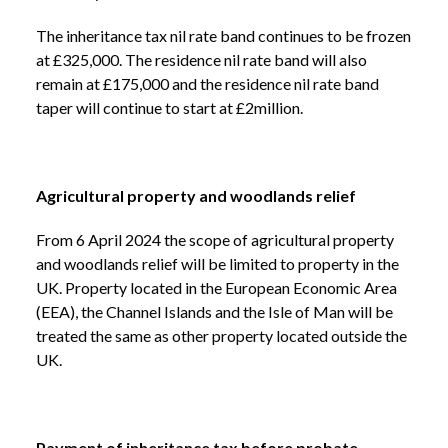
The inheritance tax nil rate band continues to be frozen
at £325,000. The residence nil rate band will also
remain at £175,000 and the residence nil rate band
taper will continue to start at £2million.
Agricultural property and woodlands relief
From 6 April 2024 the scope of agricultural property
and woodlands relief will be limited to property in the
UK. Property located in the European Economic Area
(EEA), the Channel Islands and the Isle of Man will be
treated the same as other property located outside the
UK.
Payment of inheritance tax before probate