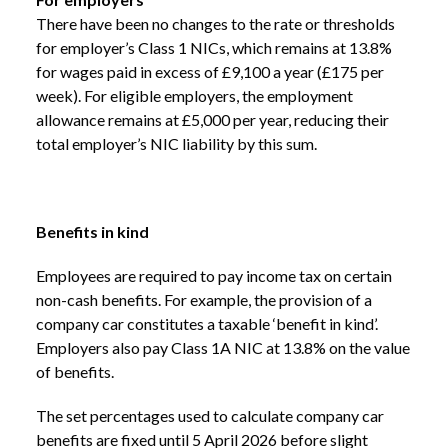
There have been no changes to the rate or thresholds
for employer’s Class 1 NICs, which remains at 13.8%
for wages paid in excess of £9,100 a year (£175 per
week). For eligible employers, the employment
allowance remains at £5,000 per year, reducing their
total employer’s NIC liability by this sum.
Benefits in kind
Employees are required to pay income tax on certain
non-cash benefits. For example, the provision of a
company car constitutes a taxable ‘benefit in kind’.
Employers also pay Class 1A NIC at 13.8% on the value
of benefits.
The set percentages used to calculate company car
benefits are fixed until 5 April 2026 before slight