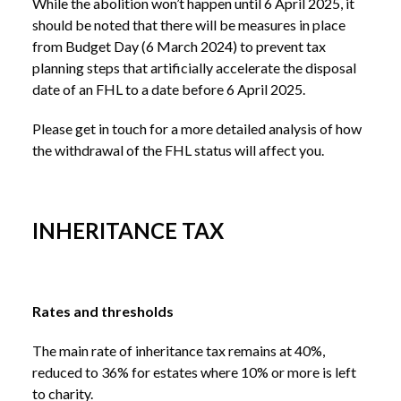
While the abolition won’t happen until 6 April 2025, it
should be noted that there will be measures in place
from Budget Day (6 March 2024) to prevent tax
planning steps that artificially accelerate the disposal
date of an FHL to a date before 6 April 2025.
Please get in touch for a more detailed analysis of how
the withdrawal of the FHL status will affect you.
INHERITANCE TAX
Rates and thresholds
The main rate of inheritance tax remains at 40%,
reduced to 36% for estates where 10% or more is left
to charity.