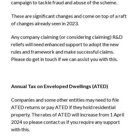
campaign to tackle fraud and abuse of the scheme.
These are significant changes and come on top of a raft
of changes already seen in 2023.
Any company claiming (or considering claiming) R&D
reliefs will need enhanced support to adopt the new
rules and framework and make successful claims.
Please do get in touch if we can assist you with this.
Annual Tax on Enveloped Dwellings (ATED)
Companies and some other entities may need to file
ATED returns or pay ATED if they hold residential
property. The rates of ATED will increase from 1 April
2024 so please contact us if you require any support
with this.