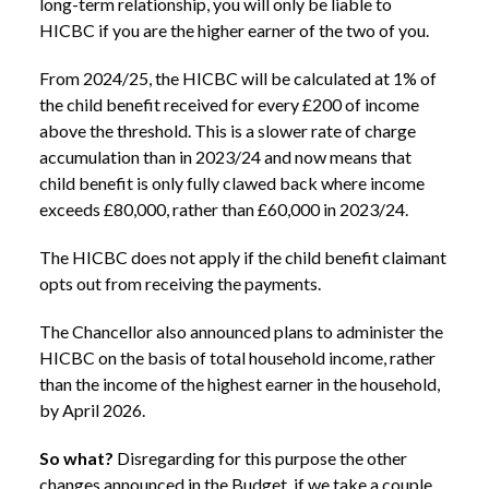
long-term relationship, you will only be liable to
HICBC if you are the higher earner of the two of you.
From 2024/25, the HICBC will be calculated at 1% of
the child benefit received for every £200 of income
above the threshold. This is a slower rate of charge
accumulation than in 2023/24 and now means that
child benefit is only fully clawed back where income
exceeds £80,000, rather than £60,000 in 2023/24.
The HICBC does not apply if the child benefit claimant
opts out from receiving the payments.
The Chancellor also announced plans to administer the
HICBC on the basis of total household income, rather
than the income of the highest earner in the household,
by April 2026.
So what?
Disregarding for this purpose the other
changes announced in the Budget, if we take a couple