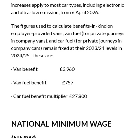
increases apply to most car types, including electronic
and ultra-low emission, from 6 April 2026.
The figures used to calculate benefits-in-kind on
employer-provided vans, van fuel (for private journeys
in company vans), and car fuel (for private journeys in
company cars) remain fixed at their 2023/24 levels in
2024/25. These are:
· Van benefit £3,960
· Van fuel benefit £757
· Car fuel benefit multiplier £27,800
NATIONAL MINIMUM WAGE