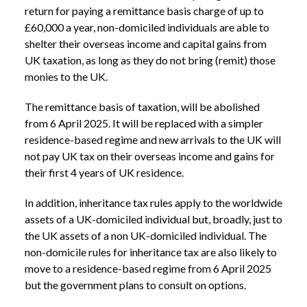
return for paying a remittance basis charge of up to
£60,000 a year, non-domiciled individuals are able to
shelter their overseas income and capital gains from
UK taxation, as long as they do not bring (remit) those
monies to the UK.
The remittance basis of taxation, will be abolished
from 6 April 2025. It will be replaced with a simpler
residence-based regime and new arrivals to the UK will
not pay UK tax on their overseas income and gains for
their first 4 years of UK residence.
In addition, inheritance tax rules apply to the worldwide
assets of a UK-domiciled individual but, broadly, just to
the UK assets of a non UK-domiciled individual. The
non-domicile rules for inheritance tax are also likely to
move to a residence-based regime from 6 April 2025
but the government plans to consult on options.