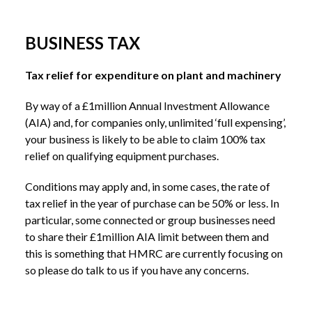
BUSINESS TAX
Tax relief for expenditure on plant and machinery
By way of a £1million Annual Investment Allowance
(AIA) and, for companies only, unlimited ‘full expensing’,
your business is likely to be able to claim 100% tax
relief on qualifying equipment purchases.
Conditions may apply and, in some cases, the rate of
tax relief in the year of purchase can be 50% or less. In
particular, some connected or group businesses need
to share their £1million AIA limit between them and
this is something that HMRC are currently focusing on
so please do talk to us if you have any concerns.