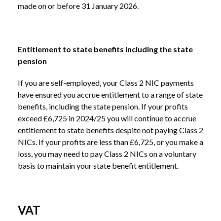
made on or before 31 January 2026.
Entitlement to state benefits including the state
pension
If you are self-employed, your Class 2 NIC payments
have ensured you accrue entitlement to a range of state
benefits, including the state pension. If your profits
exceed £6,725 in 2024/25 you will continue to accrue
entitlement to state benefits despite not paying Class 2
NICs. If your profits are less than £6,725, or you make a
loss, you may need to pay Class 2 NICs on a voluntary
basis to maintain your state benefit entitlement.
VAT