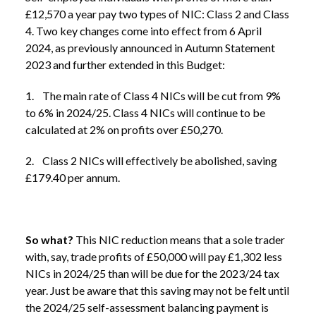
£12,570 a year pay two types of NIC: Class 2 and Class
4. Two key changes come into effect from 6 April
2024, as previously announced in Autumn Statement
2023 and further extended in this Budget:
1. The main rate of Class 4 NICs will be cut from 9%
to 6% in 2024/25. Class 4 NICs will continue to be
calculated at 2% on profits over £50,270.
2. Class 2 NICs will effectively be abolished, saving
£179.40 per annum.
So what?
This NIC reduction means that a sole trader
with, say, trade profits of £50,000 will pay £1,302 less
NICs in 2024/25 than will be due for the 2023/24 tax
year. Just be aware that this saving may not be felt until
the 2024/25 self-assessment balancing payment is