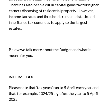
There has also been a cut in capital gains tax for higher
earners disposing of residential property. However,
income tax rates and thresholds remained static and
inheritance tax continues to apply to the largest
estates.
Below we talk more about the Budget and what it
means for you.
INCOME TAX
Please note that ‘tax years’ run to 5 April each year and
that, for example, 2024/25 signifies the year to 5 April
2025.