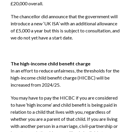
£20,000 overall.
The chancellor did announce that the government will
introduce a new ‘UK ISA’ with an additional allowance
of £5,000 a year but this is subject to consultation, and
we do not yet have a start date.
The high-income child benefit charge
In an effort to reduce unfairness, the thresholds for the
high-income child benefit charge (HICBC) will be
increased from 2024/25.
You may have to pay the HICBC if you are considered
to have ‘high income’ and child benefit is being paid in
relation to a child that lives with you, regardless of
whether you are a parent of that child. If you are living
with another person in a marriage, civil-partnership or