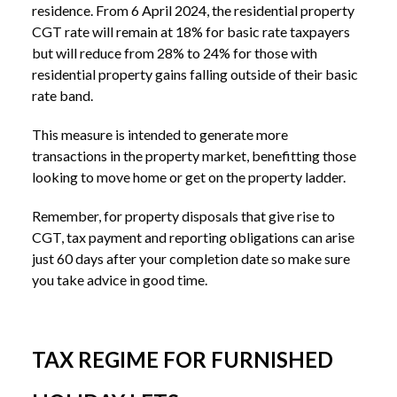
residence. From 6 April 2024, the residential property
CGT rate will remain at 18% for basic rate taxpayers
but will reduce from 28% to 24% for those with
residential property gains falling outside of their basic
rate band.
This measure is intended to generate more
transactions in the property market, benefitting those
looking to move home or get on the property ladder.
Remember, for property disposals that give rise to
CGT, tax payment and reporting obligations can arise
just 60 days after your completion date so make sure
you take advice in good time.
TAX REGIME FOR FURNISHED